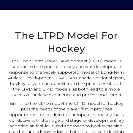
The LTPD Model For
Hockey
The Long-Term Player Development (LTPD) model is
specific to the sport of hockey and was developed in
response to the widely supported model of Long-Term
Athlete Development (LTAD). As Canada’s national sport,
hockey players can benefit from the principles of both
the LTPD and LTAD models, as both lead to a more
successful athletic experience and professional career.
Similar to the LTAD model, the LTPD model for hockey
puts the needs of the player first. It provides
opportunities for children to participate in hockey that’s
conducive with their age and stage of development. By
adopting an individualized approach to hockey training,
coaches are acknowledging that not all players develop