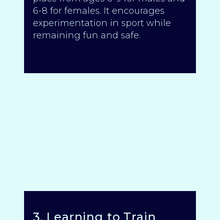
6-8 for females. It encourages
experimentation in sport while
remaining fun and safe.
3. Learning to Train