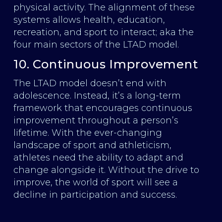
physical activity. The alignment of these
systems allows health, education,
recreation, and sport to interact; aka the
four main sectors of the LTAD model.
10. Continuous Improvement
The LTAD model doesn’t end with
adolescence. Instead, it’s a long-term
framework that encourages continuous
improvement throughout a person’s
lifetime. With the ever-changing
landscape of sport and athleticism,
athletes need the ability to adapt and
change alongside it. Without the drive to
improve, the world of sport will see a
decline in participation and success.