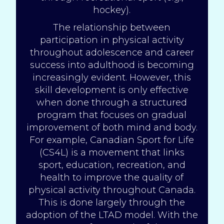
hockey).
The relationship between
participation in physical activity
throughout adolescence and career
success into adulthood is becoming
increasingly evident. However, this
skill development is only effective
when done through a structured
program that focuses on gradual
improvement of both mind and body.
For example, Canadian Sport for Life
(
CS4L
) is a movement that links
sport, education, recreation, and
health to improve the quality of
physical activity throughout Canada.
This is done largely through the
adoption of the LTAD model. With the