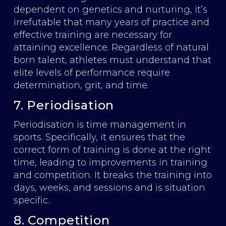
dependent on genetics and nurturing, it’s
irrefutable that many years of practice and
effective training are necessary for
attaining excellence. Regardless of natural
born talent, athletes must understand that
elite levels of performance require
determination, grit, and time.
7. Periodisation
Periodisation is time management in
sports. Specifically, it ensures that the
correct form of training is done at the right
time, leading to improvements in training
and competition. It breaks the training into
days, weeks, and sessions and is situation
specific.
8. Competition