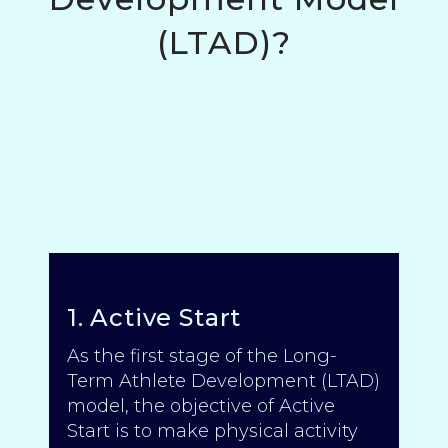
(LTAD)?
1. Active Start
As the first stage of the Long-
Term Athlete Development (LTAD)
model, the objective of Active
Start is to make physical activity