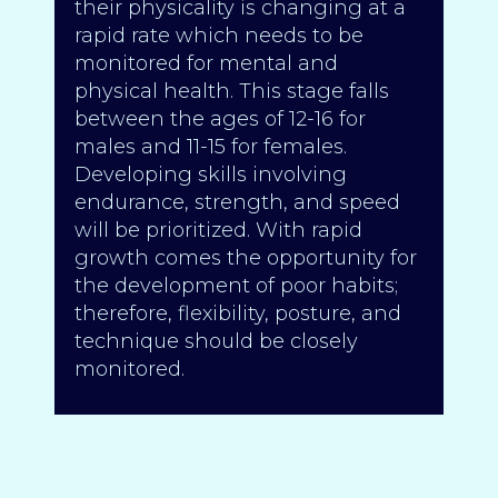
their physicality is changing at a
rapid rate which needs to be
monitored for mental and
physical health. This stage falls
between the ages of 12-16 for
males and 11-15 for females.
Developing skills involving
endurance, strength, and speed
will be prioritized. With rapid
growth comes the opportunity for
the development of poor habits;
therefore, flexibility, posture, and
technique should be closely
monitored.