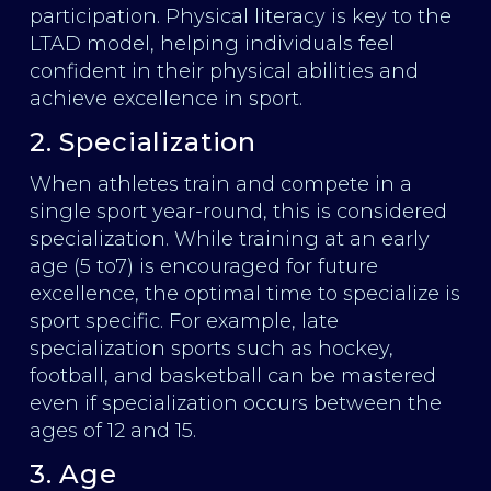
participation. Physical literacy is key to the
LTAD model, helping individuals feel
confident in their physical abilities and
achieve excellence in sport.
2. Specialization
When athletes train and compete in a
single sport year-round, this is considered
specialization. While training at an early
age (5 to7) is encouraged for future
excellence, the optimal time to specialize is
sport specific. For example, late
specialization sports such as hockey,
football, and basketball can be mastered
even if specialization occurs between the
ages of 12 and 15.
3. Age