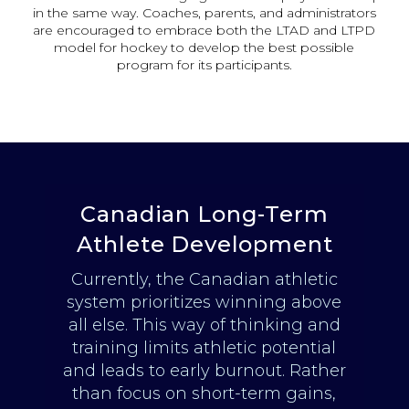
in the same way. Coaches, parents, and administrators
are encouraged to embrace both the LTAD and LTPD
model for hockey to develop the best possible
program for its participants.
Canadian Long-Term
Athlete Development
Currently, the Canadian athletic
system prioritizes winning above
all else. This way of thinking and
training limits athletic potential
and leads to early burnout. Rather
than focus on short-term gains,