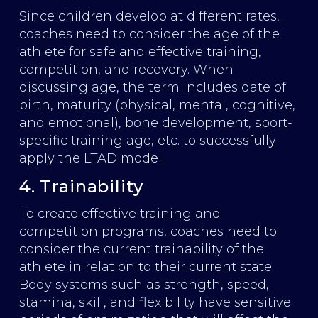
Since children develop at different rates,
coaches need to consider the age of the
athlete for safe and effective training,
competition, and recovery. When
discussing age, the term includes date of
birth, maturity (physical, mental, cognitive,
and emotional), bone development, sport-
specific training age, etc. to successfully
apply the LTAD model.
4. Trainability
To create effective training and
competition programs, coaches need to
consider the current trainability of the
athlete in relation to their current state.
Body systems such as strength, speed,
stamina, skill, and flexibility have sensitive