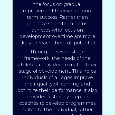
the focus on gradual
improvement to develop long-
term success. Rather than
prioritize short-term gains,
athletes who focus on
development overtime are more
likely to reach their full potential.
Through a seven-stage
framework, the needs of the
athlete are divided to match their
stage of development. This helps
individuals of all ages improve
their quality of learning and
optimize their performance. It also
provides a step-by-step for
coaches to develop programmes
suited to the individual, rather