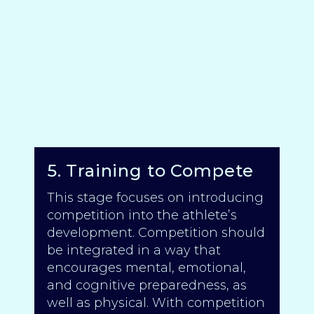
5. Training to Compete
This stage focuses on introducing
competition into the athlete’s
development. Competition should
be integrated in a way that
encourages mental, emotional,
and cognitive preparedness, as
well as physical. With competition