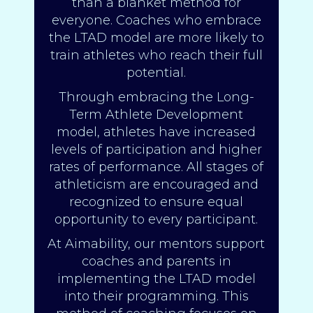
than a blanket method for
everyone. Coaches who embrace
the LTAD model are more likely to
train athletes who reach their full
potential.
Through embracing the Long-
Term Athlete Development
model, athletes have increased
levels of participation and higher
rates of performance. All stages of
athleticism are encouraged and
recognized to ensure equal
opportunity to every participant.
At Aimability, our mentors support
coaches and parents in
implementing the LTAD model
into their programming. This