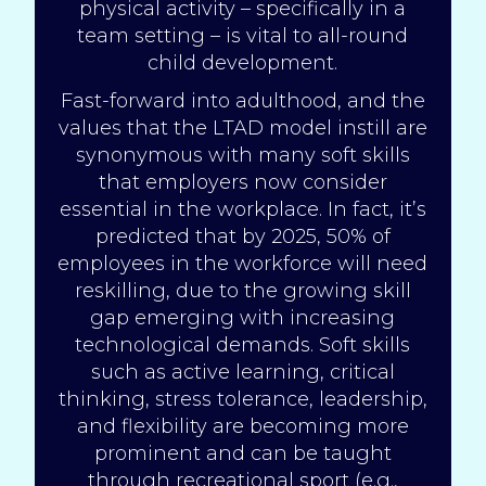
physical activity – specifically in a
team setting – is vital to all-round
child development.
Fast-forward into adulthood, and the
values that the LTAD model instill are
synonymous with many soft skills
that employers now consider
essential in the workplace. In fact, it’s
predicted that by
2025
, 50% of
employees in the workforce will need
reskilling, due to the growing skill
gap emerging with increasing
technological demands. Soft skills
such as active learning, critical
thinking, stress tolerance, leadership,
and flexibility are becoming more
prominent and can be taught
through recreational sport (e.g.,