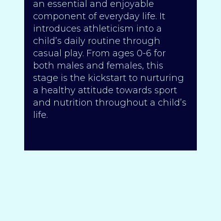
an essential and enjoyable
component of everyday life. It
introduces athleticism into a
child’s daily routine through
casual play. From ages 0-6 for
both males and females, this
stage is the kickstart to nurturing
a healthy attitude towards sport
and nutrition throughout a child’s
life.