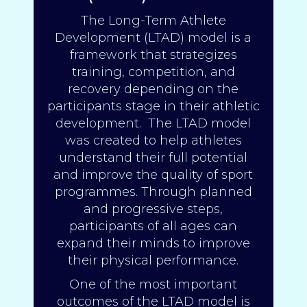
The Long-Term Athlete
Development (LTAD) model is a
framework that strategizes
training, competition, and
recovery depending on the
participants stage in their athletic
development. The LTAD model
was created to help athletes
understand their full potential
and improve the quality of sport
programmes. Through planned
and progressive steps,
participants of all ages can
expand their minds to improve
their physical performance.
One of the most important
outcomes of the LTAD model is