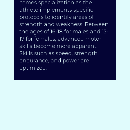
comes specialization as the
athlete implements specific
protocols to identify areas of
strength and weakness. Between
the ages of 16-18 for males and 15-
17 for females, advanced motor
skills become more apparent.
Skills such as speed, strength,
endurance, and power are
optimized.