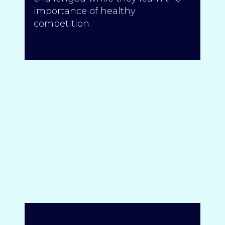
importance of healthy
competition.