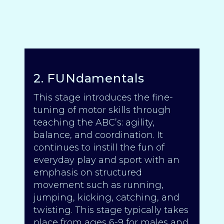
2. FUNdamentals
This stage introduces the fine-
tuning of motor skills through
teaching the ABC’s: agility,
balance, and coordination. It
continues to instill the fun of
everyday play and sport with an
emphasis on structured
movement such as running,
jumping, kicking, catching, and
twisting. This stage typically takes
place from ages 6-9 for males and