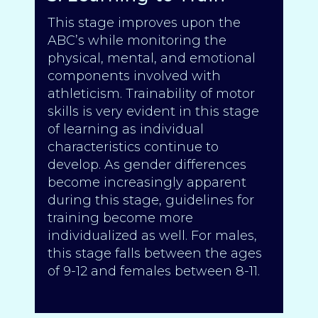
This stage improves upon the
ABC’s while monitoring the
physical, mental, and emotional
components involved with
athleticism. Trainability of motor
skills is very evident in this stage
of learning as individual
characteristics continue to
develop. As gender differences
become increasingly apparent
during this stage, guidelines for
training become more
individualized as well. For males,
this stage falls between the ages
of 9-12 and females between 8-11.