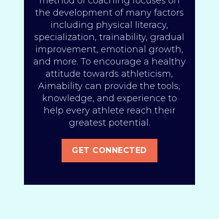
method of coaching focuses on
the development of many factors
including physical literacy,
specialization, trainability, gradual
improvement, emotional growth,
and more. To encourage a healthy
attitude towards athleticism,
Aimability can provide the tools,
knowledge, and experience to
help every athlete reach their
greatest potential.
GET CONNECTED