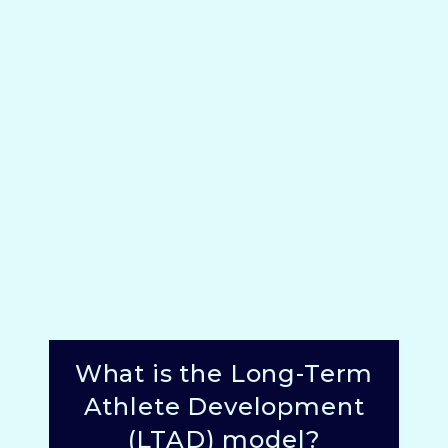
What is the Long-Term
Athlete Development
(LTAD) model?