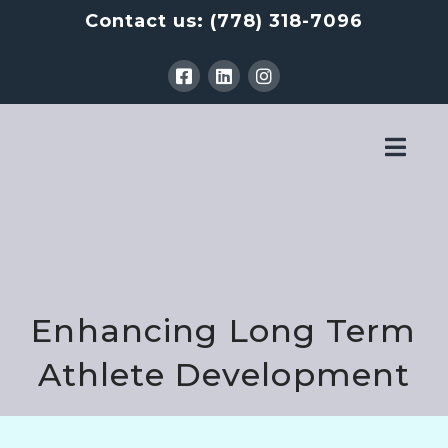
Contact us:
(778) 318-7096
Nav
Enhancing Long Term
Athlete Development