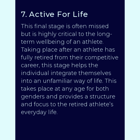
7. Active For Life
This final stage is often missed
but is highly critical to the long-
term wellbeing of an athlete.
Taking place after an athlete has
fully retired from their competitive
career, this stage helps the
individual integrate themselves
into an unfamiliar way of life. This
takes place at any age for both
genders and provides a structure
and focus to the retired athlete’s
everyday life.