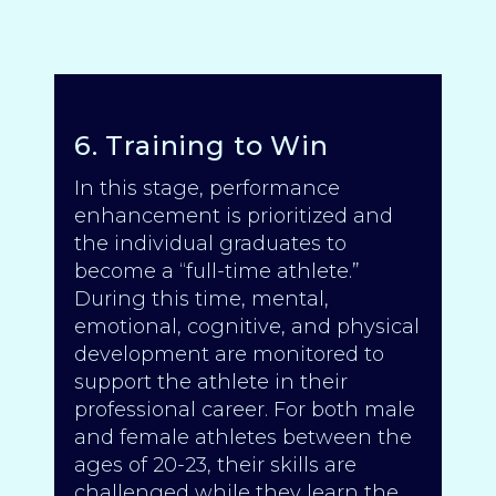
6. Training to Win
In this stage, performance
enhancement is prioritized and
the individual graduates to
become a “full-time athlete.”
During this time, mental,
emotional, cognitive, and physical
development are monitored to
support the athlete in their
professional career. For both male
and female athletes between the
ages of 20-23, their skills are
challenged while they learn the