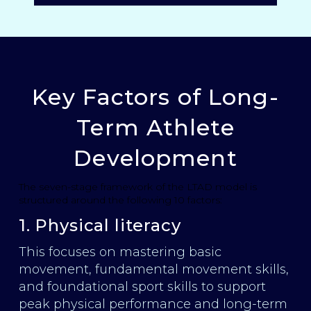
Key Factors of Long-
Term Athlete
Development
The seven-stage framework of the LTAD model is
structured around the following 10 factors:
1. Physical literacy
This focuses on mastering basic
movement, fundamental movement skills,
and foundational sport skills to support
peak physical performance and long-term