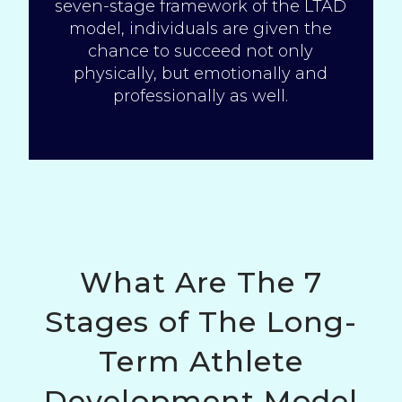
seven-stage framework of the LTAD
model, individuals are given the
chance to succeed not only
physically, but emotionally and
professionally as well.
What Are The 7
Stages of The Long-
Term Athlete
Development Model