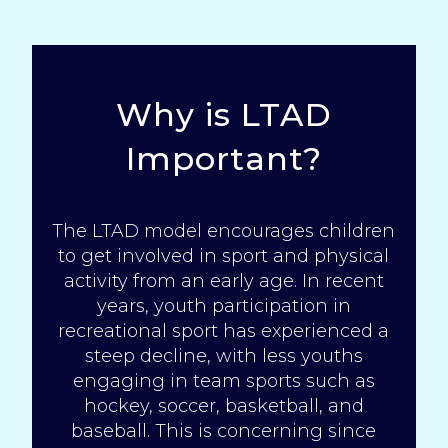
Why is LTAD
Important?
The LTAD model encourages children
to get involved in sport and physical
activity from an early age. In recent
years, youth participation in
recreational sport has experienced a
steep
decline
, with less youths
engaging in team sports such as
hockey, soccer, basketball, and
baseball. This is concerning since