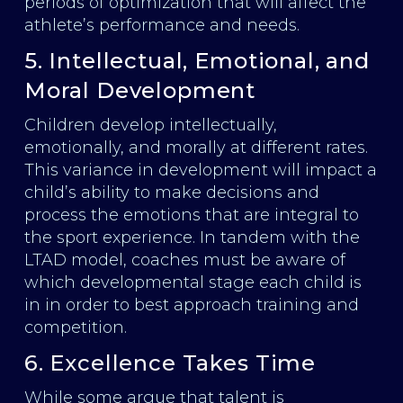
periods of optimization that will affect the
athlete’s performance and needs.
5. Intellectual, Emotional, and
Moral Development
Children develop intellectually,
emotionally, and morally at different rates.
This variance in development will impact a
child’s ability to make decisions and
process the emotions that are integral to
the sport experience. In tandem with the
LTAD model, coaches must be aware of
which developmental stage each child is
in in order to best approach training and
competition.
6. Excellence Takes Time
While some argue that talent is