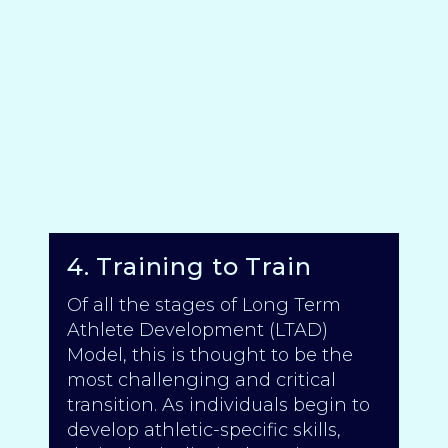
4. Training to Train
Of all the stages of Long Term
Athlete Development (LTAD)
Model, this is thought to be the
most challenging and critical
transition. As individuals begin to
develop athletic-specific skills,