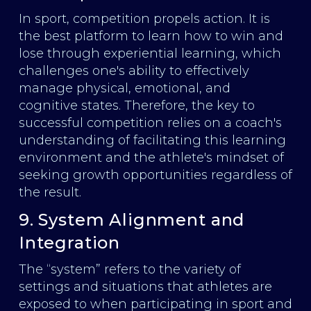
In sport, competition propels action. It is
the best platform to learn how to win and
lose through experiential learning, which
challenges one's ability to effectively
manage physical, emotional, and
cognitive states. Therefore, the key to
successful competition relies on a coach's
understanding of facilitating this learning
environment and the athlete's mindset of
seeking growth opportunities regardless of
the result.
9. System Alignment and
Integration
The “system” refers to the variety of
settings and situations that athletes are
exposed to when participating in sport and