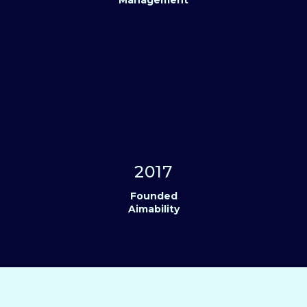
2017
Founded
Aimability