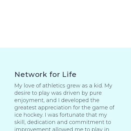
Network for Life
My love of athletics grew as a kid. My
desire to play was driven by pure
enjoyment, and I developed the
greatest appreciation for the game of
ice hockey. I was fortunate that my
skill, dedication and commitment to
improvement allowed me to play in