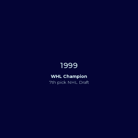
1999
WHL Champion
7th pick NHL Draft