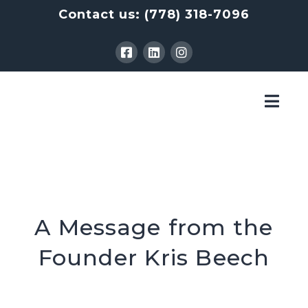
Contact us:
(778) 318-7096
Nav
A Message from the
Founder Kris Beech