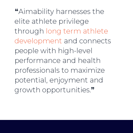
❝Aimability harnesses the
elite athlete privilege
through
long term athlete
development
and connects
people with high-level
performance and health
professionals to maximize
potential, enjoyment and
growth opportunities.❞