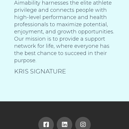
Aimability harnesses the elite athlete
privilege and connects people with
high-level performance and health
professionals to maximize potential,
enjoyment, and growth opportunities.
Our mission is to provide a support
network for life, where everyone has
the best chance to succeed in their
purpose.
KRIS SIGNATURE