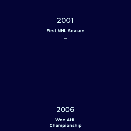
2001
First NHL Season
⎯
2006
Won AHL
Championship