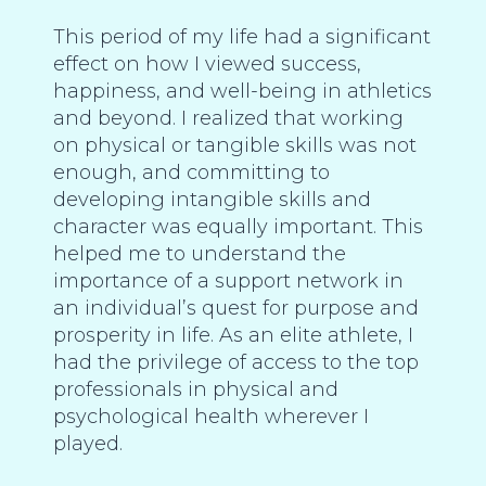
This period of my life had a significant
effect on how I viewed success,
happiness, and well-being in athletics
and beyond. I realized that working
on physical or tangible skills was not
enough, and committing to
developing intangible skills and
character was equally important. This
helped me to understand the
importance of a support network in
an individual’s quest for purpose and
prosperity in life. As an elite athlete, I
had the privilege of access to the top
professionals in physical and
psychological health wherever I
played.