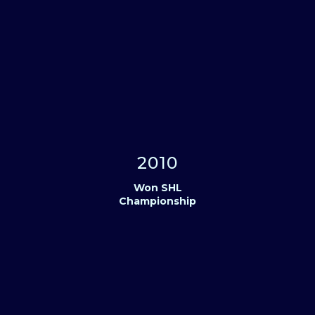
2010
Won SHL
Championship