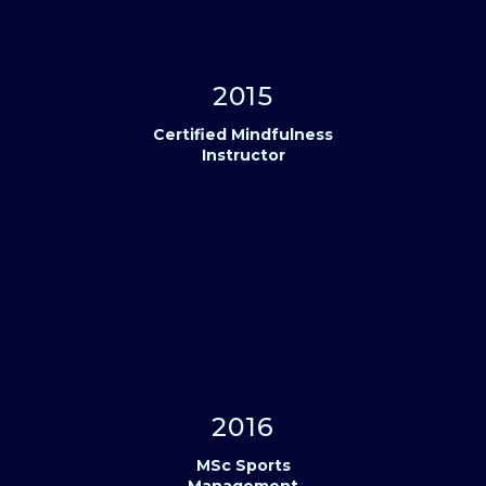
2015
Certified Mindfulness
Instructor
2016
MSc Sports
Management