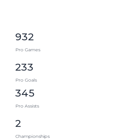
932
Pro Games
233
Pro Goals
345
Pro Assists
2
Championships