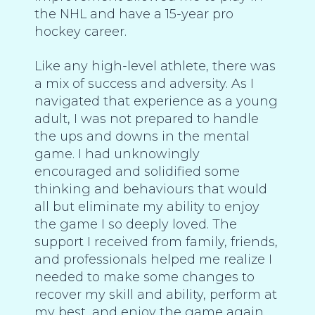
the NHL and have a 15-year pro
hockey career.
Like any high-level athlete, there was
a mix of success and adversity. As I
navigated that experience as a young
adult, I was not prepared to handle
the ups and downs in the mental
game. I had unknowingly
encouraged and solidified some
thinking and behaviours that would
all but eliminate my ability to enjoy
the game I so deeply loved. The
support I received from family, friends,
and professionals helped me realize I
needed to make some changes to
recover my skill and ability, perform at
my best, and enjoy the game again.